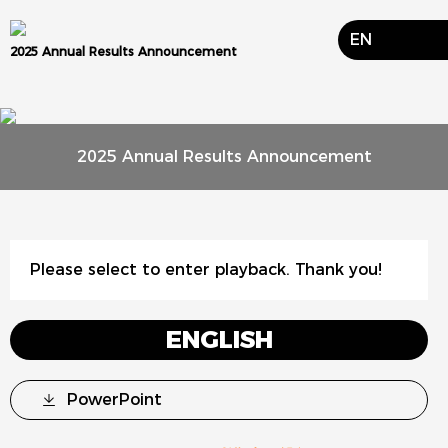
EN
2025 Annual Results Announcement
2025 Annual Results Announcement
Please select to enter playback. Thank you!
ENGLISH
PowerPoint